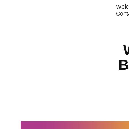
Wel
Cont
B