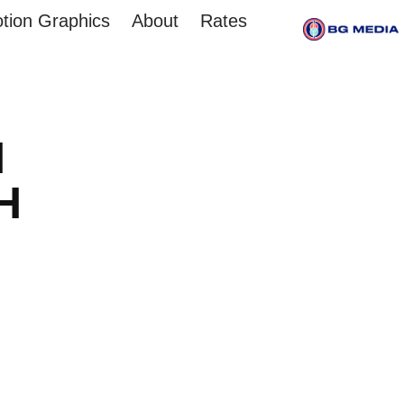
tion Graphics
About
Rates
 
 