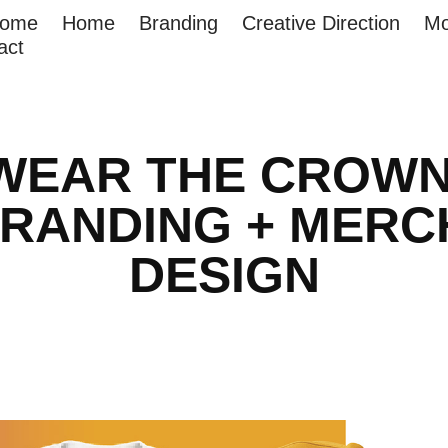
come
Home
Branding
Creative Direction
Mo
act
WEAR THE CROWN
RANDING + MERCH
DESIGN