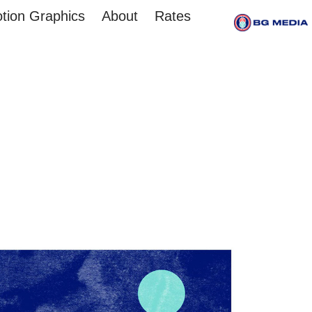
tion Graphics
About
Rates