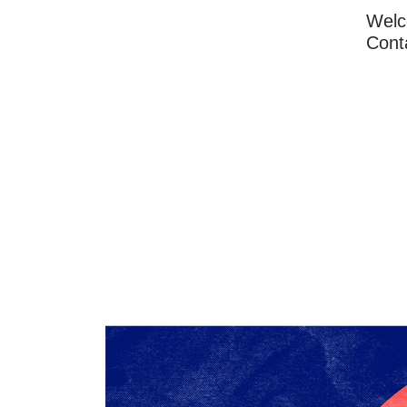
Wel
Cont