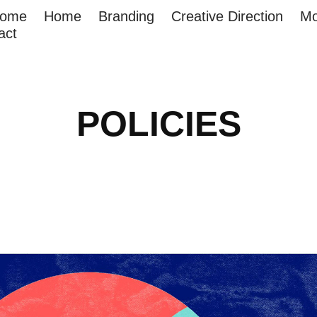
come
Home
Branding
Creative Direction
Mo
act
POLICIES