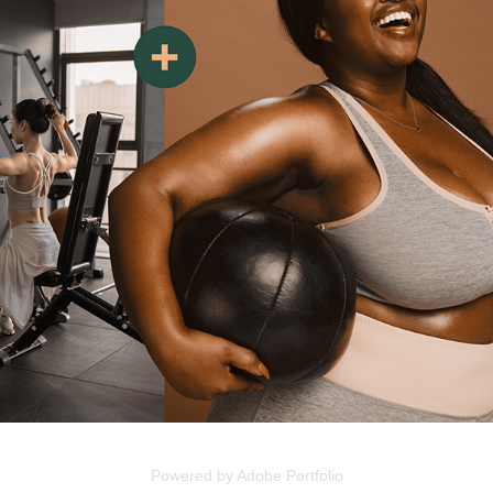
Powered by
Adobe Portfolio