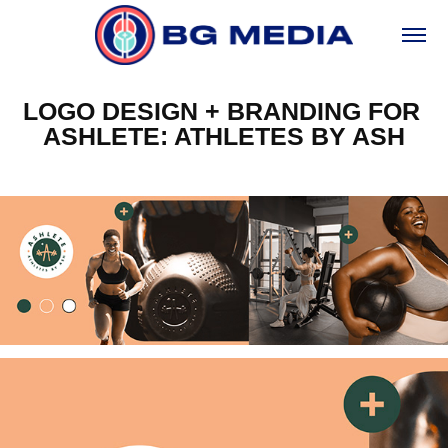
LOGO DESIGN + BRANDING FOR 
ASHLETE: ATHLETES BY ASH