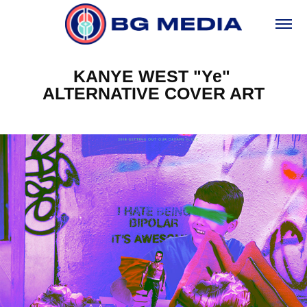
KANYE WEST "Ye" 
ALTERNATIVE COVER ART