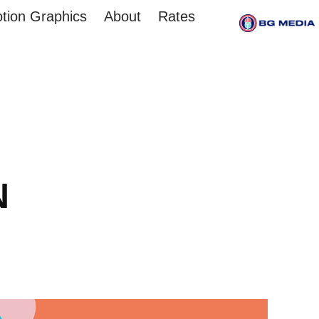
tion Graphics
About
Rates
N