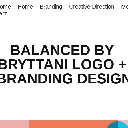
come
Home
Branding
Creative Direction
Mo
act
BALANCED BY 
BRYTTANI LOGO + 
BRANDING DESIG