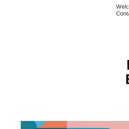
Wel
Cont